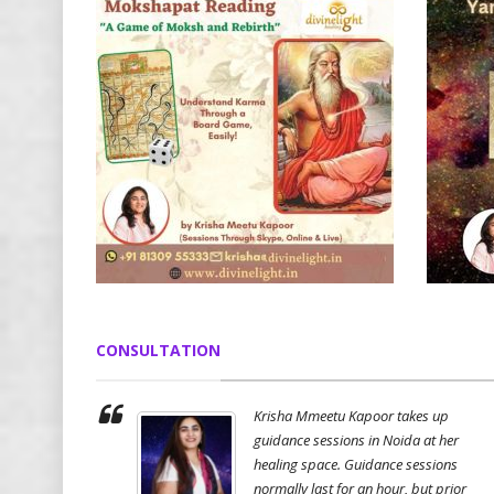
CONSULTATION
Krisha Mmeetu Kapoor takes up
guidance sessions in Noida at her
healing space. Guidance sessions
normally last for an hour, but prior