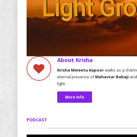
Light Gr
About Krisha
Krisha Mmeetu Kapoor
walks as a chann
eternal presence of
Mahavtar Babaji
and 
light.
More Info
PODCAST