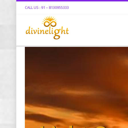
CALL US : 91 – 8130955333