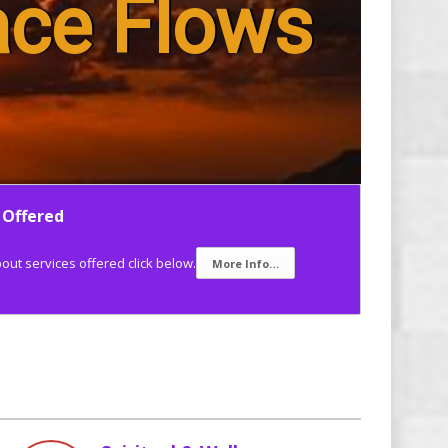
ace Flows
 Offered
ut services offered click below.
More Info…