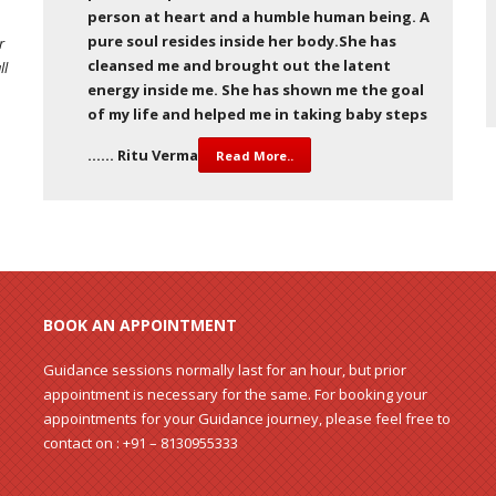
person at heart and a humble human being. A
pure soul resides inside her body.She has
r
cleansed me and brought out the latent
ll
energy inside me. She has shown me the goal
of my life and helped me in taking baby steps
…… Ritu Verma
Read More..
BOOK AN APPOINTMENT
Guidance sessions normally last for an hour, but prior
appointment is necessary for the same. For booking your
appointments for your Guidance journey, please feel free to
contact on : +91 – 8130955333