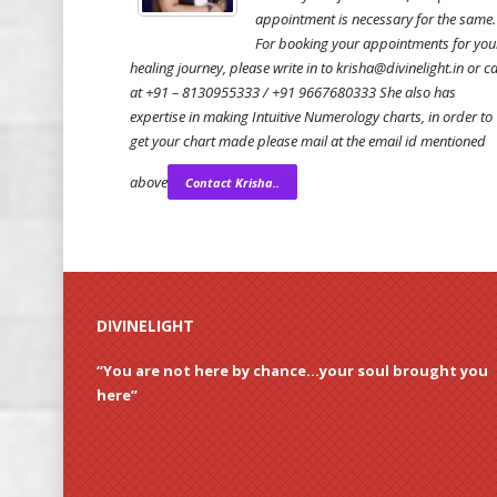
appointment is necessary for the same.
For booking your appointments for you
healing journey, please write in to krisha@divinelight.in or ca
at +91 – 8130955333 / +91 9667680333 She also has
expertise in making Intuitive Numerology charts, in order to
get your chart made please mail at the email id mentioned
above
Contact Krisha..
DIVINELIGHT
“You are not here by chance…your soul brought you
here”