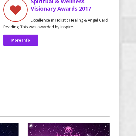
Spiritual & Wellness
Visionary Awards 2017
Excellence in Holistic Healing & Angel Card
Reading. This was awarded by Inspire.
More Info