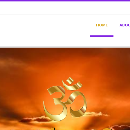
HOME
ABOU