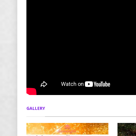
GALLERY