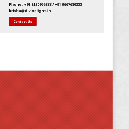
Phone : +91 8130955333 / +91 9667680333
krisha@divinelight.in
Contact Us