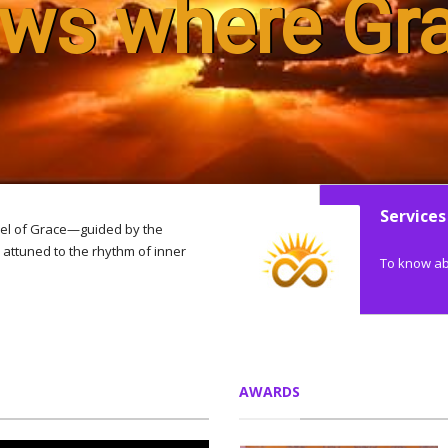
ows where Gr
Services
el of Grace—guided by the
attuned to the rhythm of inner
To know abo
AWARDS