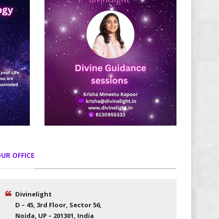
UR OFFICE
Divinelight
D – 45, 3rd Floor, Sector 56,
Noida, UP – 201301, India