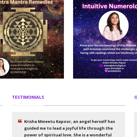
TESTIMONIALS
O
Krisha Mmeetu Kapoor, an angel herself has
guided me to lead a joyful life through the
power of spiritual love. She is a wonderful