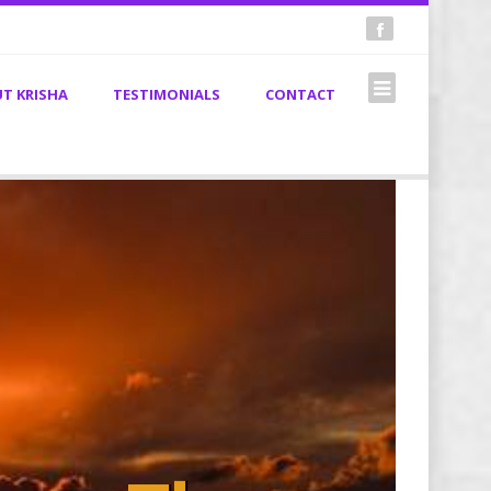
T KRISHA
TESTIMONIALS
CONTACT